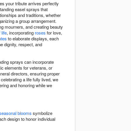
s your tribute arrives perfectly
tanding easel sprays that
tionships and traditions, whether
rganizing a group arrangement.
ing mourners, and creating beauty
life
, incorporating
roses
for love,
utes
to elaborate displays, each
e dignity, respect, and
anding sprays can incorporate
ic elements for veterans, or
eral directors, ensuring proper
elebrating a life fully lived, we
bering and honoring while we
seasonal blooms
symbolize
ch design to honor individual