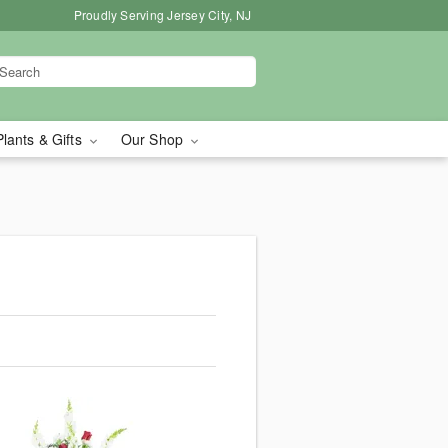
Proudly Serving Jersey City, NJ
Plants & Gifts
Our Shop