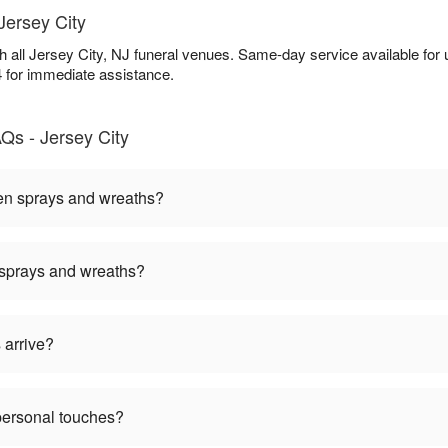
Jersey City
th all Jersey City, NJ funeral venues. Same-day service available fo
4 for immediate assistance.
Qs - Jersey City
een sprays and wreaths?
 sprays and wreaths?
 arrive?
personal touches?