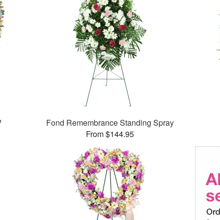
™
Fond Remembrance Standing Spray
From $144.95