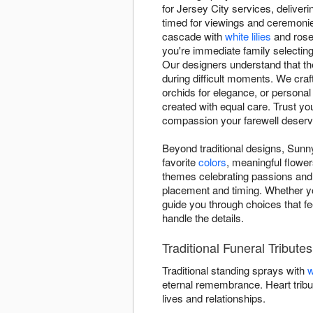
for Jersey City services, deliver
timed for viewings and ceremonie
cascade with
white lilies
and roses
you're immediate family selecting
Our designers understand that th
during difficult moments. We craft
orchids for elegance, or personal
created with equal care. Trust yo
compassion your farewell deserv
Beyond traditional designs, Sunny
favorite
colors
, meaningful flower
themes celebrating passions and 
placement and timing. Whether y
guide you through choices that fe
handle the details.
Traditional Funeral Tribute
Traditional standing sprays with
w
eternal remembrance. Heart tribu
lives and relationships.