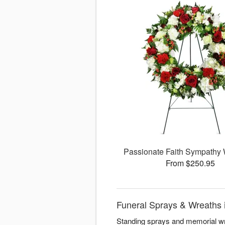
Passionate Faith Sympathy
From $250.95
Funeral Sprays & Wreaths i
Standing sprays and memorial wre