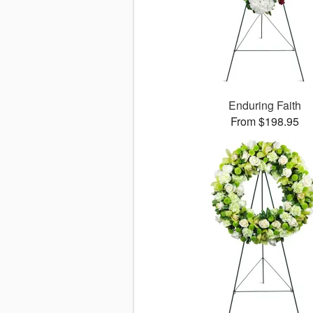
Enduring Faith
From $198.95