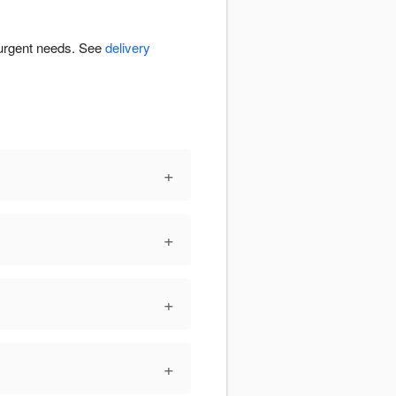
r urgent needs. See
delivery
+
+
+
+