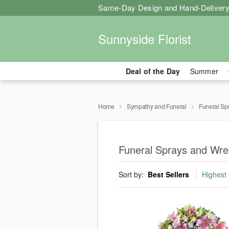
Same-Day Design and Hand-Delivery
Sunnyside Florist
Deal of the Day
Summer
Home
Sympathy and Funeral
Funeral Sp
Funeral Sprays and Wrea
Sort by:
Best Sellers
Highest 