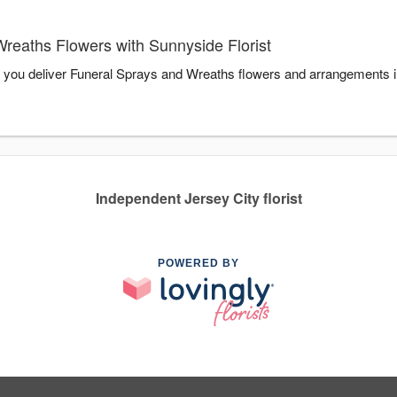
reaths Flowers with Sunnyside Florist
lp you deliver Funeral Sprays and Wreaths flowers and arrangements 
Independent Jersey City florist
POWERED BY