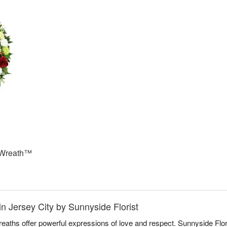
 Wreath™
n Jersey City by Sunnyside Florist
aths offer powerful expressions of love and respect. Sunnyside Flori