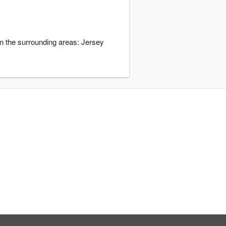
in the surrounding areas: Jersey