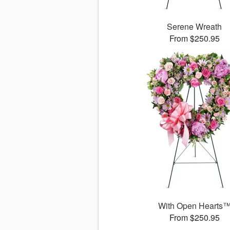
Serene Wreath
From $250.95
With Open Hearts
From $250.95