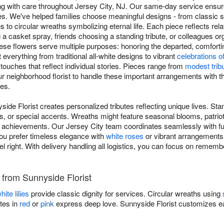
ing with care throughout Jersey City, NJ. Our same-day service ensure
s. We've helped families choose meaningful designs - from classic s
 to circular wreaths symbolizing eternal life. Each piece reflects rela
 a casket spray, friends choosing a standing tribute, or colleagues o
ese flowers serve multiple purposes: honoring the departed, comfort
 everything from traditional all-white designs to vibrant
celebrations of 
 touches that reflect individual stories. Pieces range from
modest trib
ur neighborhood florist to handle these important arrangements with th
es.
side Florist creates personalized tributes reflecting unique lives. St
s, or special accents. Wreaths might feature seasonal blooms, patriot
achievements. Our Jersey City team coordinates seamlessly with fun
ou prefer timeless elegance with
white roses
or vibrant arrangements c
el right. With delivery handling all logistics, you can focus on remem
s from Sunnyside Florist
hite lilies
provide classic dignity for services. Circular wreaths using
tes in
red
or
pink
express deep love. Sunnyside Florist customizes ea