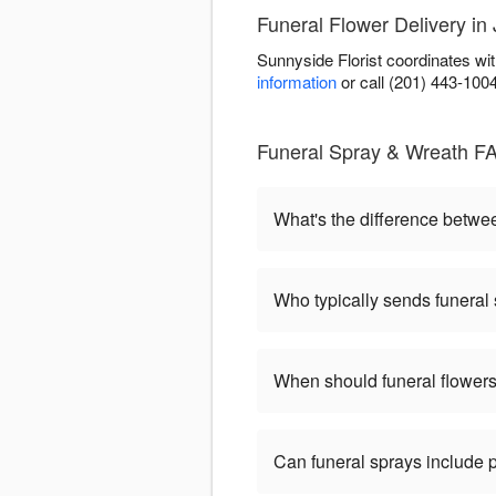
Funeral Flower Delivery in 
Sunnyside Florist coordinates wi
information
or call (201) 443-100
Funeral Spray & Wreath FA
What's the difference betw
Who typically sends funeral
When should funeral flowers
Can funeral sprays include 