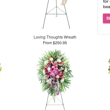
Loving Thoughts Wreath
From $250.95