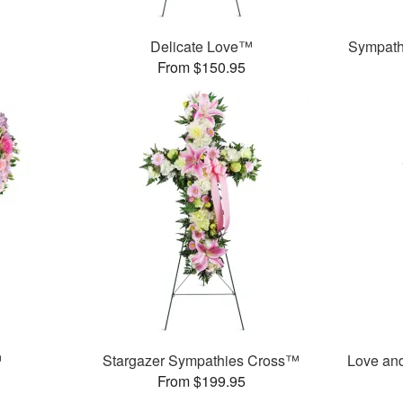
Delicate Love™
Sympath
From $150.95
™
Stargazer Sympathies Cross™
Love an
From $199.95