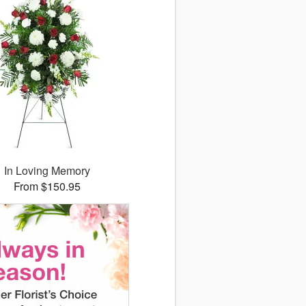
In Loving Memory
From $150.95