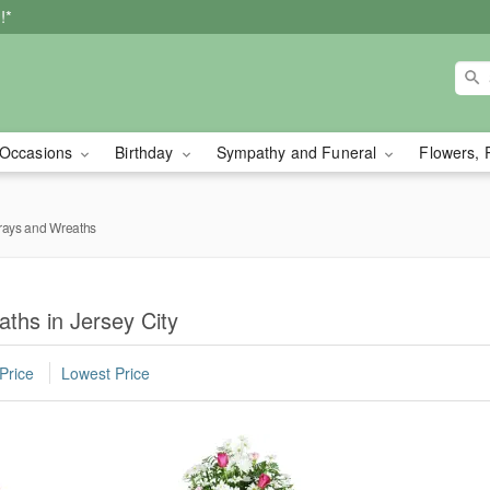
!*
Occasions
Birthday
Sympathy and Funeral
Flowers, 
rays and Wreaths
ths in Jersey City
Price
Lowest Price