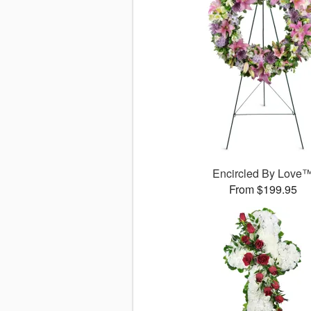
Encircled By Love
From $199.95