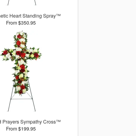
etic Heart Standing Spray™
From $350.95
d Prayers Sympathy Cross™
From $199.95