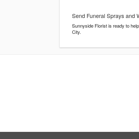
Send Funeral Sprays and W
Sunnyside Florist is ready to he
City.