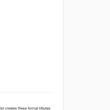
st creates these formal tributes