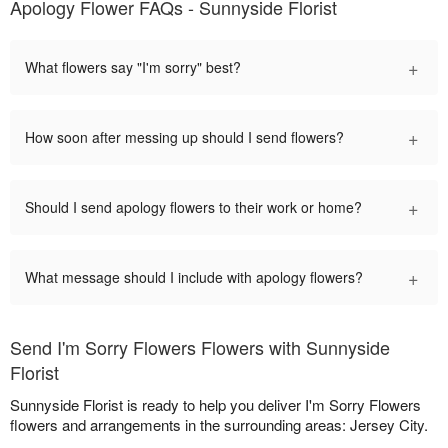
Apology Flower FAQs - Sunnyside Florist
+
What flowers say "I'm sorry" best?
+
How soon after messing up should I send flowers?
+
Should I send apology flowers to their work or home?
+
What message should I include with apology flowers?
Send I'm Sorry Flowers Flowers with Sunnyside
Florist
Sunnyside Florist is ready to help you deliver I'm Sorry Flowers
flowers and arrangements in the surrounding areas: Jersey City.