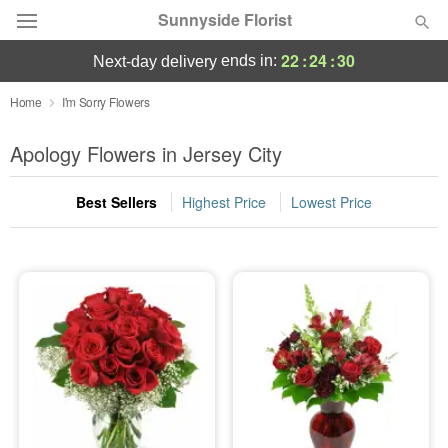
Sunnyside Florist
22
:
24
:
30
ends in:
next-day delivery
Deal of the Day
Home
I'm Sorry Flowers
Summer
Apology Flowers in Jersey City
Featured
Best Sellers
Highest Price
Lowest Price
Occasions
Birthday
Sympathy and Funeral
Flowers, Plants & Gifts
Our Shop