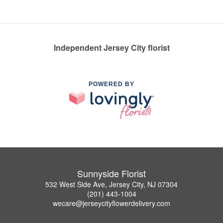
Independent Jersey City florist
POWERED BY
Sunnyside Florist
532 West Side Ave, Jersey City, NJ 07304
(201) 443-1004
wecare@jerseycityflowerdelivery.com