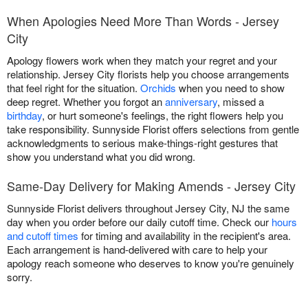
When Apologies Need More Than Words - Jersey
City
Apology flowers work when they match your regret and your
relationship. Jersey City florists help you choose arrangements
that feel right for the situation.
Orchids
when you need to show
deep regret. Whether you forgot an
anniversary
, missed a
birthday
, or hurt someone's feelings, the right flowers help you
take responsibility. Sunnyside Florist offers selections from gentle
acknowledgments to serious make-things-right gestures that
show you understand what you did wrong.
Same-Day Delivery for Making Amends - Jersey City
Sunnyside Florist delivers throughout Jersey City, NJ the same
day when you order before our daily cutoff time. Check our
hours
and cutoff times
for timing and availability in the recipient's area.
Each arrangement is hand-delivered with care to help your
apology reach someone who deserves to know you're genuinely
sorry.