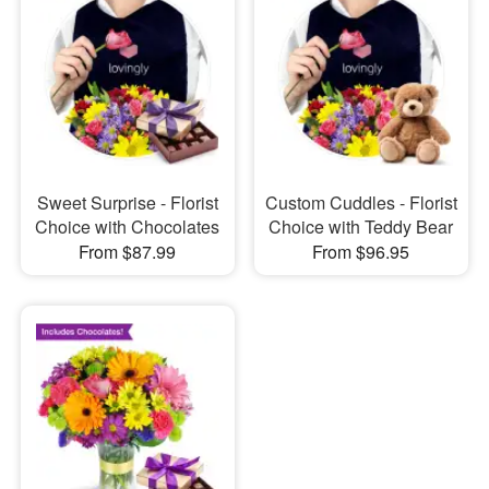
Sweet Surprise - Florist
Custom Cuddles - Florist
Choice with Chocolates
Choice with Teddy Bear
From $87.99
From $96.95