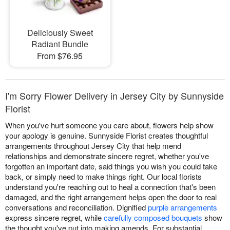
Deliciously Sweet
Radiant Bundle
From $76.95
I'm Sorry Flower Delivery in Jersey City by Sunnyside
Florist
When you've hurt someone you care about, flowers help show
your apology is genuine. Sunnyside Florist creates thoughtful
arrangements throughout Jersey City that help mend
relationships and demonstrate sincere regret, whether you've
forgotten an important date, said things you wish you could take
back, or simply need to make things right. Our local florists
understand you're reaching out to heal a connection that's been
damaged, and the right arrangement helps open the door to real
conversations and reconciliation. Dignified
purple arrangements
express sincere regret, while
carefully composed bouquets
show
the thought you've put into making amends. For substantial