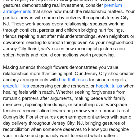
gestures demonstrating real investment, consider
premium
arrangements
that show how much the relationship matters. Your
gesture arrives with same-day delivery throughout Jersey City,
NJ. These work across every relationship: spouses working
through conflicts, parents and children bridging hurt feelings,
friends repairing trust after misunderstandings, even neighbors or
coworkers needing to smooth things over. As your neighborhood
Jersey City florist, we've seen how meaningful gestures can
soften hearts and rebuild connections worth preserving.
Making amends through flowers demonstrates you value
relationships more than being right. Our Jersey City shop creates
apology arrangements with
heartfelt roses
for sincere regrets,
graceful lilies
expressing genuine remorse, or
hopeful tulips
when
healing feels within reach. Whether seeking forgiveness from
romantic partners after arguments, making peace with family
members, repairing friendships, or smoothing over workplace
tensions, reconciliation flowers help show your remorse is real.
Sunnyside Florist ensures each arrangement arrives with same-
day delivery throughout Jersey City, NJ, bringing gestures of
reconciliation when someone deserves to know you recognize
your mistake and genuinely want to rebuild what matters.