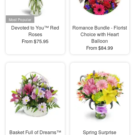
Devoted to You™ Red
Romance Bundle - Florist
Roses
Choice with Heart
Balloon
From $75.95
From $84.99
Basket Full of Dreams™
Spring Surprise