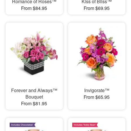
Romance of Roses™
Kiss of Bliss™
From $84.95
From $69.95
Forever and Always™
Invigorate™
Bouquet
From $65.95
From $81.95