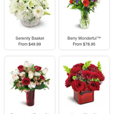
Serenity Basket
Berry Wonderful™
From $49.99
From $78.95