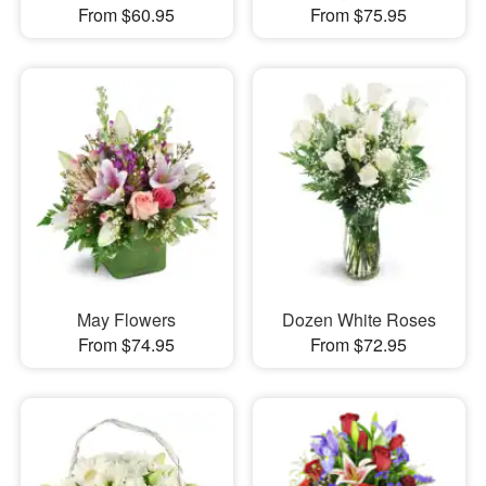
From $60.95
From $75.95
May Flowers
Dozen White Roses
From $74.95
From $72.95