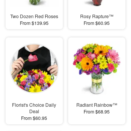
Two Dozen Red Roses
Rosy Rapture™
From $139.95
From $60.95
Florist's Choice Daily
Radiant Rainbow™
Deal
From $68.95
From $60.95