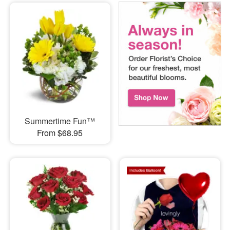
Summertime Fun™
From $68.95