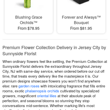
Blushing Grace
Forever and Always™
Orchids™
Bouquet
From $78.95
From $81.95
Premium Flower Collection Delivery in Jersey City by
Sunnyside Florist
When ordinary flowers feel like settling, the Premium Collection at
Sunnyside Florist delivers the extraordinary throughout Jersey
City, NJ with same-day service, when ordered before our cut off
time, that treats every delivery like the masterpiece it is. Our
premium designs showcase flowers you won't find anywhere
else: rare
garden roses
with intoxicating fragrance that fills entire
rooms, exotic
phalaenopsis orchids
cultivated by specialized
growers, magnificent
oriental lilies
at their absolute peak of
perfection, and seasonal blooms so stunning they stop
conversations mid-sentence. Whether marking life's most