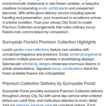
monochromatic statements in rare flower varieties, or bespoke
creations incorporating
exotic orchid plants
and unexpected
elements. With white-glove delivery service including special
handling and presentation, your investment in excellence arrives
in pristine condition. Trust your Jersey City florist to create
Premium Collection arrangements that make ordinary luxury
flowers look commonplace by comparison.
Sunnyside Florist's Premium Collection Highlights
Lavish
garden rose collections
feature rare varieties with
unmatched fragrance and presence. Exotic
orchid arrangements
combine multiple premium varieties in breathtaking displays.
Spectacular
oriental lily designs
showcase enormous blooms in
artistic presentations. Signature
luxury combinations
blend the
finest available flowers into unforgettable
Premium Collection Delivery by Sunnyside Florist
Sunnyside Florist provides exclusive Premium Collection delivery
throughout Jersey City, NJ with same-day service when ordered
before our cutoff time, and meticulous attention to every detail.
Visit our
premium services page
for concierge options. Each