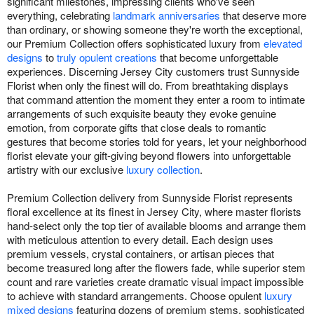
significant milestones, impressing clients who've seen
everything, celebrating
landmark anniversaries
that deserve more
than ordinary, or showing someone they're worth the exceptional,
our Premium Collection offers sophisticated luxury from
elevated
designs
to
truly opulent creations
that become unforgettable
experiences. Discerning Jersey City customers trust Sunnyside
Florist when only the finest will do. From breathtaking displays
that command attention the moment they enter a room to intimate
arrangements of such exquisite beauty they evoke genuine
emotion, from corporate gifts that close deals to romantic
gestures that become stories told for years, let your neighborhood
florist elevate your gift-giving beyond flowers into unforgettable
artistry with our exclusive
luxury collection
.
Premium Collection delivery from Sunnyside Florist represents
floral excellence at its finest in Jersey City, where master florists
hand-select only the top tier of available blooms and arrange them
with meticulous attention to every detail. Each design uses
premium vessels, crystal containers, or artisan pieces that
become treasured long after the flowers fade, while superior stem
count and rare varieties create dramatic visual impact impossible
to achieve with standard arrangements. Choose opulent
luxury
mixed designs
featuring dozens of premium stems, sophisticated