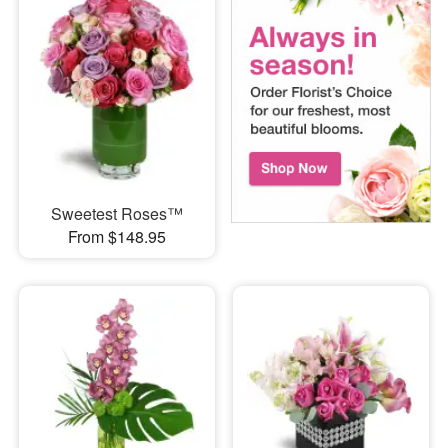
Sweetest Roses™
From $148.95