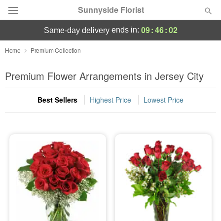
Sunnyside Florist
09
:
46
:
01
ends in:
same-day delivery
Deal of the Day
Home
Premium Collection
Summer
Premium Flower Arrangements in Jersey City
Featured
Best Sellers
Highest Price
Lowest Price
Occasions
Birthday
Sympathy and Funeral
Flowers, Plants & Gifts
Our Shop