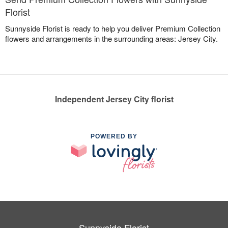
Florist
Sunnyside Florist is ready to help you deliver Premium Collection
flowers and arrangements in the surrounding areas: Jersey City.
Independent Jersey City florist
POWERED BY
Sunnyside Florist