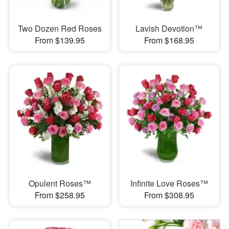
Two Dozen Red Roses
Lavish Devotion™
From $139.95
From $168.95
Opulent Roses™
Infinite Love Roses™
From $258.95
From $308.95