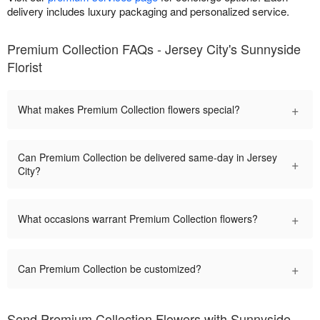
delivery includes luxury packaging and personalized service.
Premium Collection FAQs - Jersey City's Sunnyside
Florist
+
What makes Premium Collection flowers special?
Can Premium Collection be delivered same-day in Jersey
+
City?
+
What occasions warrant Premium Collection flowers?
+
Can Premium Collection be customized?
Send Premium Collection Flowers with Sunnyside