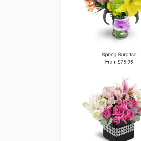
Spring Surprise
From $75.95