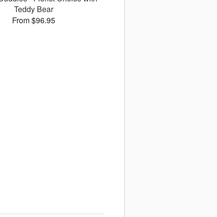
Teddy Bear
From $96.95