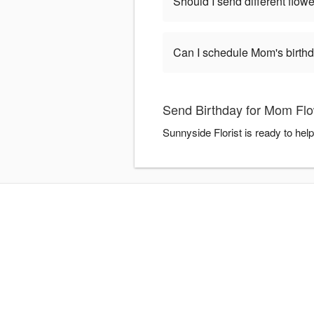
Should I send different flowe
Can I schedule Mom's birthd
Send Birthday for Mom Flo
Sunnyside Florist is ready to hel