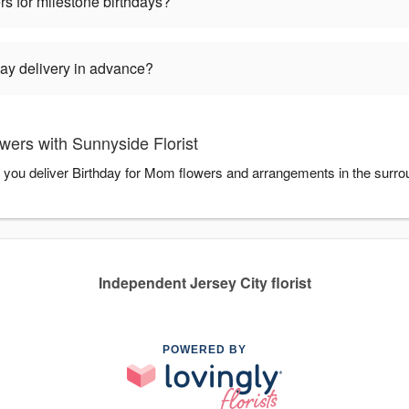
rs for milestone birthdays?
ay delivery in advance?
wers with Sunnyside Florist
p you deliver Birthday for Mom flowers and arrangements in the surro
Independent Jersey City florist
POWERED BY