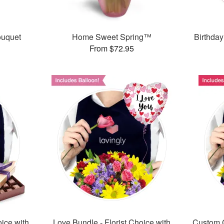
ouquet
Home Sweet Spring™
Birthday
From $72.95
oice with
Love Bundle - Florist Choice with
Custom C