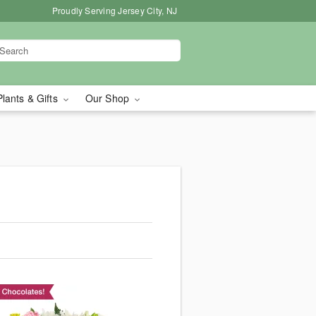
Proudly Serving Jersey City, NJ
Plants & Gifts
Our Shop