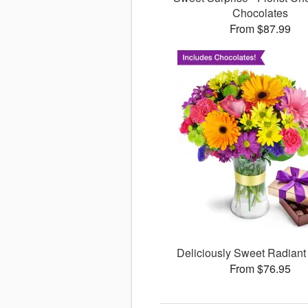
Chocolates
From $87.99
Deliciously Sweet Radiant
From $76.95