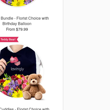
 Bundle - Florist Choice with
Birthday Balloon
From $79.99
uddles - Florist Choice with