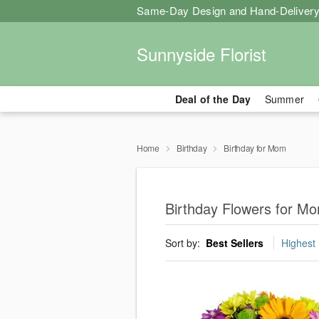
Same-Day Design and Hand-Delivery
Sunnyside Florist
Deal of the Day
Summer
Home
Birthday
Birthday for Mom
Birthday Flowers for Mo
Sort by:
Best Sellers
Highest 