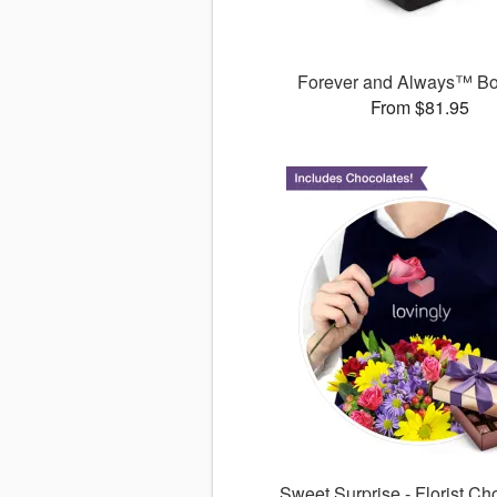
Forever and Always™ B
From $81.95
Sweet Surprise - Florist Ch