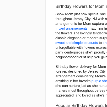
Birthday Flowers for Mom i
Show Mom just how special she is 
throughout Jersey City, NJ with s
arrangements for Mom capture e
mixed arrangements
matching her
the flowers she lovingly tended 
classic elegance or modern surpri
sweet and simple bouquets
to
sh
unforgettable with flowers expre
party centerpieces she'll proudly
neighborhood florist help you gi
Birthday flower delivery for Mom
forever, designed by Jersey City 
arrangement considering Mom's un
anything in her favorite
purple sh
she can nurture just as she nurtur
matters most throughout Jersey Ci
appreciated, and loved as she's m
Popular Birthday Flowers f