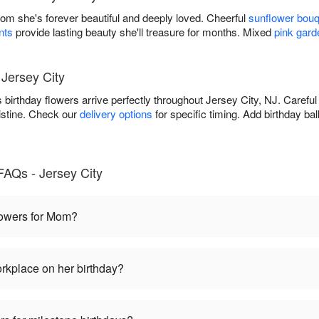
Mom she's forever beautiful and deeply loved. Cheerful
sunflower bou
nts
provide lasting beauty she'll treasure for months. Mixed
pink gard
 Jersey City
birthday flowers arrive perfectly throughout Jersey City, NJ. Carefu
istine. Check our
delivery options
for specific timing. Add birthday ba
FAQs - Jersey City
flowers for Mom?
rkplace on her birthday?