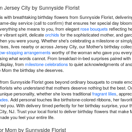
n Jersey City by Sunnyside Florist
with breathtaking birthday flowers from Sunnyside Florist, deliverin
ame-day service (call to confirm) that ensures her special day blooms
verything she means to you, from elegant
rose bouquets
reflecting h
 vibrant spirit, delicate
orchids
for the sophisticated mother, and gar
when you were young. Whether she's celebrating a milestone or simpl
ses, lives nearby or across Jersey City, our Mother's birthday collect
ow-stopping arrangements
worthy of the woman who gave you everyt
ssing what words cannot. From breakfast-in-bed surprises paired with 
 display, from
milestone celebrations
to quiet acknowledgments of anoth
ve Mom the birthday she deserves.
 from Sunnyside Florist goes beyond ordinary bouquets to create emo
florists who understand that mothers deserve nothing but the best. O
ique personality, whether she loves traditional
fragrant lilies
, apprec
ades
. Add personal touches like birthstone-colored ribbons, her favorit
ed you. With delivery timed perfectly for her birthday surprise, your th
ty, NJ. Trust your local florist to deliver birthday flowers that make
ade you feel your entire life.
or Mom by Sunnyside Florist