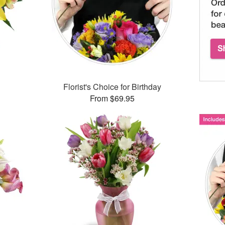
Florist's Choice for Birthday
From $69.95