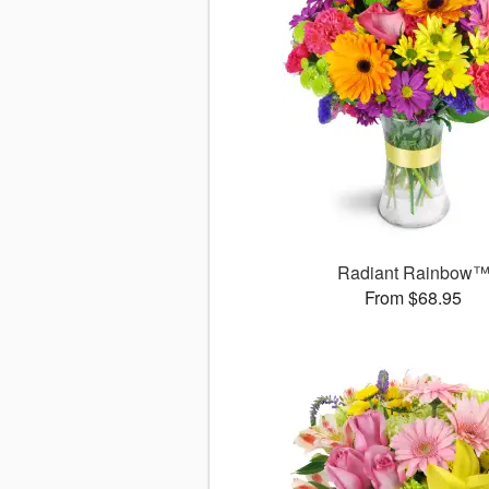
Radiant Rainbow
From $68.95