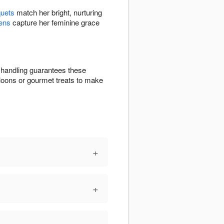
quets
match her bright, nurturing
ens
capture her feminine grace
l handling guarantees these
lloons or gourmet treats to make
+
+