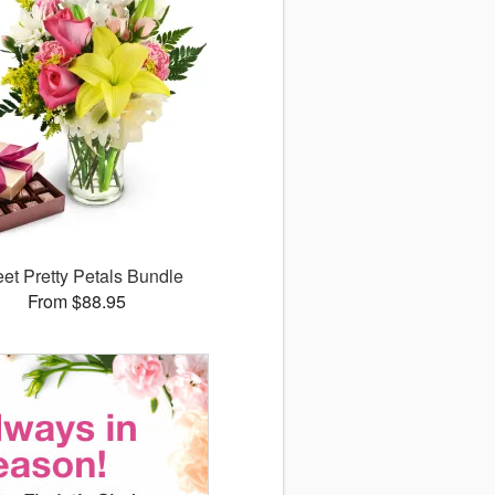
et Pretty Petals Bundle
From $88.95