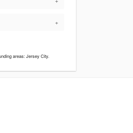
+
+
unding areas: Jersey City.