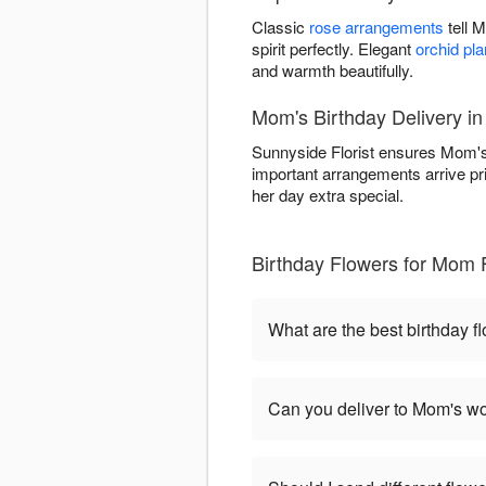
Classic
rose arrangements
tell 
spirit perfectly. Elegant
orchid pla
and warmth beautifully.
Mom's Birthday Delivery in
Sunnyside Florist ensures Mom's 
important arrangements arrive pr
her day extra special.
Birthday Flowers for Mom 
What are the best birthday 
Can you deliver to Mom's wo