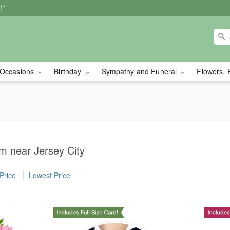
!*
Occasions
Birthday
Sympathy and Funeral
Flowers, 
m near Jersey City
Price
Lowest Price