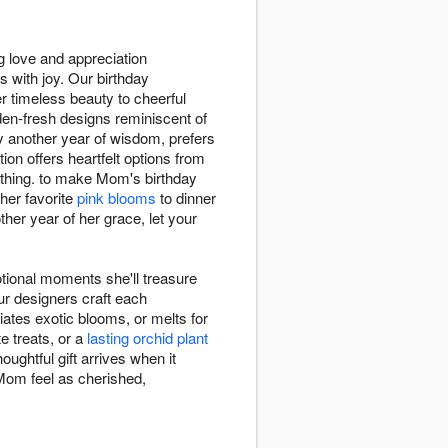
g love and appreciation
 with joy. Our birthday
er timeless beauty to cheerful
den-fresh designs reminiscent of
y another year of wisdom, prefers
ion offers heartfelt options from
hing. to make Mom's birthday
her favorite
pink blooms
to dinner
er year of her grace, let your
tional moments she'll treasure
ur designers craft each
iates exotic blooms, or melts for
e treats, or a
lasting orchid plant
oughtful gift arrives when it
 Mom feel as cherished,