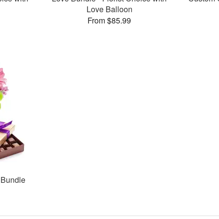
Love Balloon
From $85.99
 Bundle