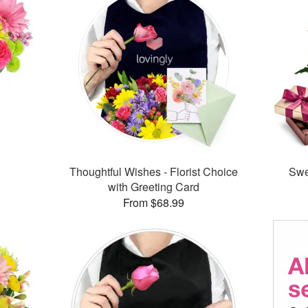
™
Thoughtful Wishes - Florist Choice
Swe
with Greeting Card
From $68.99