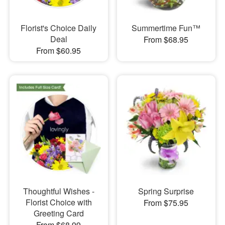
Florist's Choice Daily
Summertime Fun™
Deal
From $68.95
From $60.95
Thoughtful Wishes -
Spring Surprise
Florist Choice with
From $75.95
Greeting Card
From $68.99