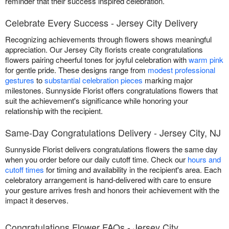
reminder that their success inspired celebration.
Celebrate Every Success - Jersey City Delivery
Recognizing achievements through flowers shows meaningful
appreciation. Our Jersey City florists create congratulations
flowers pairing cheerful tones for joyful celebration with
warm pink
for gentle pride. These designs range from
modest professional
gestures
to
substantial celebration pieces
marking major
milestones. Sunnyside Florist offers congratulations flowers that
suit the achievement's significance while honoring your
relationship with the recipient.
Same-Day Congratulations Delivery - Jersey City, NJ
Sunnyside Florist delivers congratulations flowers the same day
when you order before our daily cutoff time. Check our
hours and
cutoff times
for timing and availability in the recipient's area. Each
celebratory arrangement is hand-delivered with care to ensure
your gesture arrives fresh and honors their achievement with the
impact it deserves.
Congratulations Flower FAQs - Jersey City