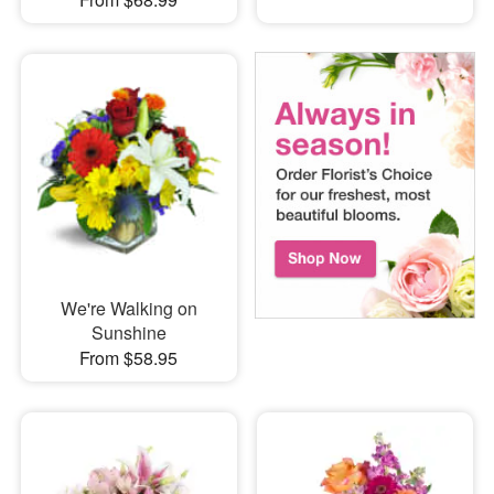
We're Walking on
Sunshine
From $58.95