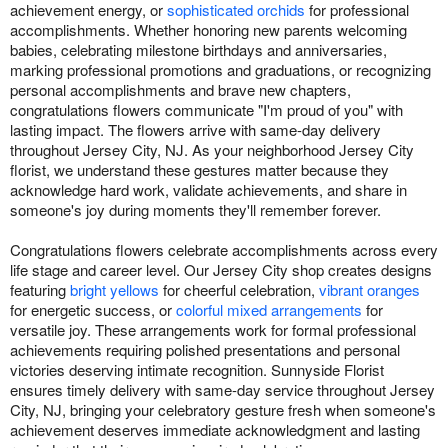
achievement energy, or
sophisticated orchids
for professional
accomplishments. Whether honoring new parents welcoming
babies, celebrating milestone birthdays and anniversaries,
marking professional promotions and graduations, or recognizing
personal accomplishments and brave new chapters,
congratulations flowers communicate "I'm proud of you" with
lasting impact. The flowers arrive with same-day delivery
throughout Jersey City, NJ. As your neighborhood Jersey City
florist, we understand these gestures matter because they
acknowledge hard work, validate achievements, and share in
someone's joy during moments they'll remember forever.
Congratulations flowers celebrate accomplishments across every
life stage and career level. Our Jersey City shop creates designs
featuring
bright yellows
for cheerful celebration,
vibrant oranges
for energetic success, or
colorful mixed arrangements
for
versatile joy. These arrangements work for formal professional
achievements requiring polished presentations and personal
victories deserving intimate recognition. Sunnyside Florist
ensures timely delivery with same-day service throughout Jersey
City, NJ, bringing your celebratory gesture fresh when someone's
achievement deserves immediate acknowledgment and lasting