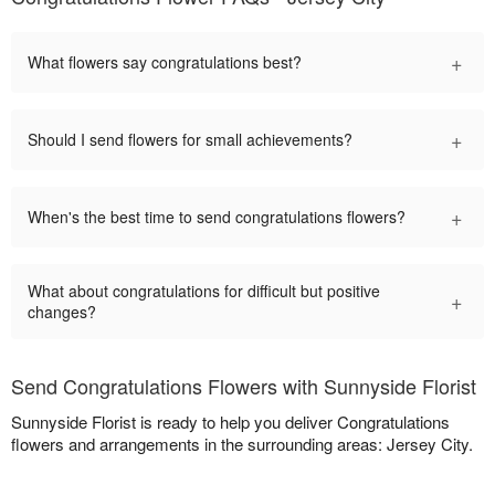
+
What flowers say congratulations best?
+
Should I send flowers for small achievements?
+
When's the best time to send congratulations flowers?
What about congratulations for difficult but positive
+
changes?
Send Congratulations Flowers with Sunnyside Florist
Sunnyside Florist is ready to help you deliver Congratulations
flowers and arrangements in the surrounding areas: Jersey City.