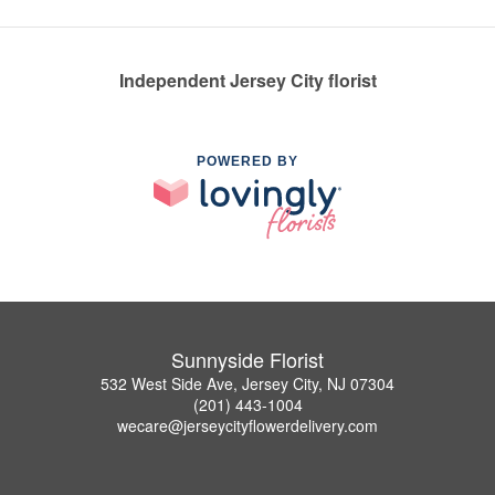
Independent Jersey City florist
POWERED BY
Sunnyside Florist
532 West Side Ave, Jersey City, NJ 07304
(201) 443-1004
wecare@jerseycityflowerdelivery.com