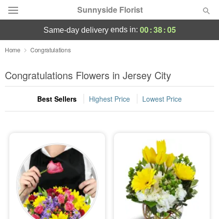
Sunnyside Florist
00
:
38
:
05
ends in:
same-day delivery
Deal of the Day
Home
Congratulations
Summer
Congratulations Flowers in Jersey City
Featured
Best Sellers
Highest Price
Lowest Price
Occasions
Birthday
Sympathy and Funeral
Flowers, Plants & Gifts
Our Shop