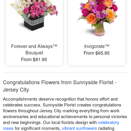
Forever and Always™
Invigorate™
Bouquet
From $65.95
From $81.95
Congratulations Flowers from Sunnyside Florist -
Jersey City
Accomplishments deserve recognition that honors effort and
celebrates success. Sunnyside Florist creates congratulations
flowers throughout Jersey City marking everything from work
anniversaries and educational achievements to personal victories
and new beginnings. Our local florists design with
celebratory
roses
for significant moments,
vibrant sunflowers
radiating