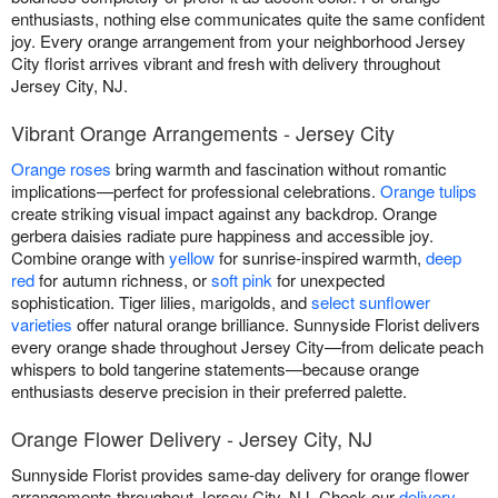
enthusiasts, nothing else communicates quite the same confident
joy. Every orange arrangement from your neighborhood Jersey
City florist arrives vibrant and fresh with delivery throughout
Jersey City, NJ.
Vibrant Orange Arrangements - Jersey City
Orange roses
bring warmth and fascination without romantic
implications—perfect for professional celebrations.
Orange tulips
create striking visual impact against any backdrop. Orange
gerbera daisies radiate pure happiness and accessible joy.
Combine orange with
yellow
for sunrise-inspired warmth,
deep
red
for autumn richness, or
soft pink
for unexpected
sophistication. Tiger lilies, marigolds, and
select sunflower
varieties
offer natural orange brilliance. Sunnyside Florist delivers
every orange shade throughout Jersey City—from delicate peach
whispers to bold tangerine statements—because orange
enthusiasts deserve precision in their preferred palette.
Orange Flower Delivery - Jersey City, NJ
Sunnyside Florist provides same-day delivery for orange flower
arrangements throughout Jersey City, NJ. Check our
delivery