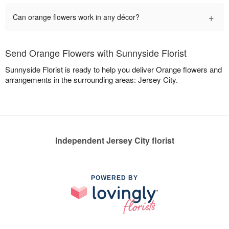
+
Can orange flowers work in any décor?
Send Orange Flowers with Sunnyside Florist
Sunnyside Florist is ready to help you deliver Orange flowers and
arrangements in the surrounding areas: Jersey City.
Independent Jersey City florist
POWERED BY