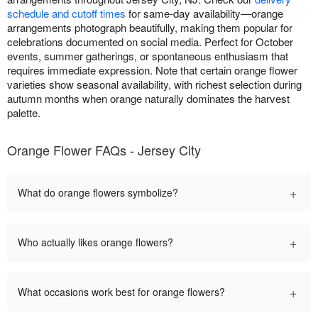
schedule and cutoff times
for same-day availability—orange
arrangements photograph beautifully, making them popular for
celebrations documented on social media. Perfect for October
events, summer gatherings, or spontaneous enthusiasm that
requires immediate expression. Note that certain orange flower
varieties show seasonal availability, with richest selection during
autumn months when orange naturally dominates the harvest
palette.
Orange Flower FAQs - Jersey City
+
What do orange flowers symbolize?
+
Who actually likes orange flowers?
+
What occasions work best for orange flowers?