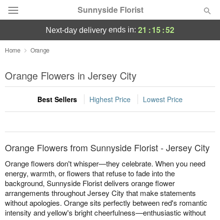
Sunnyside Florist
21
:
15
:
52
ends in:
next-day delivery
Deal of the Day
Home
Orange
Summer
Orange Flowers in Jersey City
Featured
Best Sellers
Highest Price
Lowest Price
Occasions
Birthday
Orange Flowers from Sunnyside Florist - Jersey City
Sympathy and Funeral
Orange flowers don't whisper—they celebrate. When you need
energy, warmth, or flowers that refuse to fade into the
background, Sunnyside Florist delivers orange flower
Flowers, Plants & Gifts
arrangements throughout Jersey City that make statements
without apologies. Orange sits perfectly between red's romantic
Our Shop
intensity and yellow's bright cheerfulness—enthusiastic without