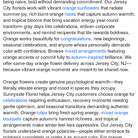
being naive, bold without demanding commitment. Our Jersey
City florists work with vibrant
orange sunflowers
that radiate
summer joy, rich burnt-orange
roses
that capture autumn warmth,
and tropical blooms that bring vacation energy year-round.
transform gray days into celebrations, enliven corporate
environments, and remind recipients that life rewards boldness.
Orange works beautifully for
congratulations
, new beginnings,
seasonal celebrations, and anyone whose personality demands
color with confidence. Browse
mixed arrangements
featuring
orange accents or commit fully to
autumn-inspired
brilliance. We
offer same-day orange flower delivery across Jersey City, NJ—
because vibrant orange moments are meant to be shared now.
Orange flowers create genuine psychological warmth—they
literally elevate energy and mood in spaces they occupy.
Sunnyside Florist helps Jersey City customers choose orange for
celebrations
requiring enthusiasm, recovery moments needing
gentle optimism, and seasonal transitions demanding authentic
warmth. Orange
tulips
bring fresh spring energy,
mixed orange
bouquets
capture autumn's harvest richness, and tropical
arrangements make winter feel less oppressive. Our Jersey City
florists understand orange polarizes—people either embrace its
boldness completely or prefer it as accent color. For orange