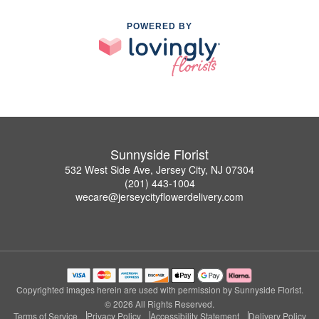
POWERED BY
Sunnyside Florist
532 West Side Ave, Jersey City, NJ 07304
(201) 443-1004
wecare@jerseycityflowerdelivery.com
Copyrighted images herein are used with permission by Sunnyside Florist.
© 2026 All Rights Reserved.
Terms of Service
Privacy Policy
Accessibility Statement
Delivery Policy