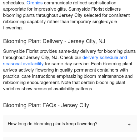
schedules.
Orchids
communicate refined sophistication
appropriate for impressive gifts. Sunnyside Florist delivers
blooming plants throughout Jersey City selected for consistent
reblooming capability rather than temporary single-cycle
flowering.
Blooming Plant Delivery - Jersey City, NJ
Sunnyside Florist provides same-day delivery for blooming plants
throughout Jersey City, NJ. Check our
delivery schedule and
seasonal availability
for same-day service. Each blooming plant
arrives actively flowering in quality permanent containers with
practical care instructions emphasizing bloom maintenance and
reblooming encouragement. Note that certain blooming plant
varieties show seasonal availability patterns.
Blooming Plant FAQs - Jersey City
+
How long do blooming plants keep flowering?