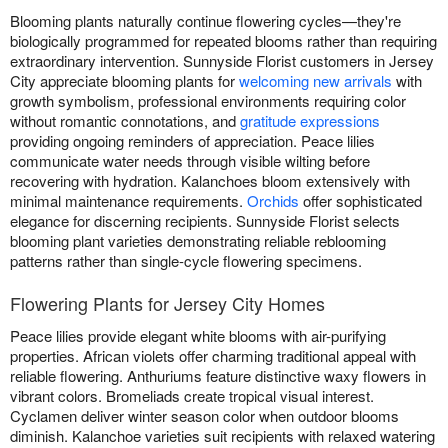
Blooming plants naturally continue flowering cycles—they're
biologically programmed for repeated blooms rather than requiring
extraordinary intervention. Sunnyside Florist customers in Jersey
City appreciate blooming plants for
welcoming new arrivals
with
growth symbolism, professional environments requiring color
without romantic connotations, and
gratitude expressions
providing ongoing reminders of appreciation. Peace lilies
communicate water needs through visible wilting before
recovering with hydration. Kalanchoes bloom extensively with
minimal maintenance requirements.
Orchids
offer sophisticated
elegance for discerning recipients. Sunnyside Florist selects
blooming plant varieties demonstrating reliable reblooming
patterns rather than single-cycle flowering specimens.
Flowering Plants for Jersey City Homes
Peace lilies provide elegant white blooms with air-purifying
properties. African violets offer charming traditional appeal with
reliable flowering. Anthuriums feature distinctive waxy flowers in
vibrant colors. Bromeliads create tropical visual interest.
Cyclamen deliver winter season color when outdoor blooms
diminish. Kalanchoe varieties suit recipients with relaxed watering