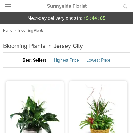
Sunnyside Florist
15
:
44
:
05
ends in:
next-day delivery
Deal of the Day
Home
Blooming Plants
Summer
Blooming Plants in Jersey City
Featured
Best Sellers
Highest Price
Lowest Price
Occasions
Birthday
Sympathy and Funeral
Flowers, Plants & Gifts
Our Shop