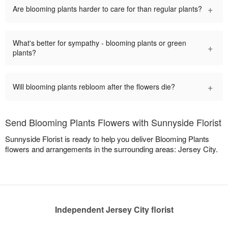
+
Are blooming plants harder to care for than regular plants?
What's better for sympathy - blooming plants or green
+
plants?
+
Will blooming plants rebloom after the flowers die?
Send Blooming Plants Flowers with Sunnyside Florist
Sunnyside Florist is ready to help you deliver Blooming Plants
flowers and arrangements in the surrounding areas: Jersey City.
Independent Jersey City florist