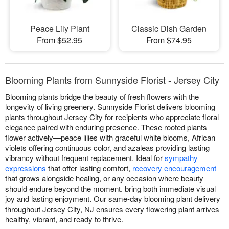
Peace Lily Plant
Classic Dish Garden
From $52.95
From $74.95
Blooming Plants from Sunnyside Florist - Jersey City
Blooming plants bridge the beauty of fresh flowers with the
longevity of living greenery. Sunnyside Florist delivers blooming
plants throughout Jersey City for recipients who appreciate floral
elegance paired with enduring presence. These rooted plants
flower actively—peace lilies with graceful white blooms, African
violets offering continuous color, and azaleas providing lasting
vibrancy without frequent replacement. Ideal for
sympathy
expressions
that offer lasting comfort,
recovery encouragement
that grows alongside healing, or any occasion where beauty
should endure beyond the moment. bring both immediate visual
joy and lasting enjoyment. Our same-day blooming plant delivery
throughout Jersey City, NJ ensures every flowering plant arrives
healthy, vibrant, and ready to thrive.