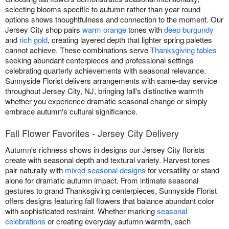
selecting blooms specific to autumn rather than year-round
options shows thoughtfulness and connection to the moment. Our
Jersey City shop pairs
warm orange
tones with
deep burgundy
and
rich gold
, creating layered depth that lighter spring palettes
cannot achieve. These combinations serve
Thanksgiving tables
seeking abundant centerpieces and professional settings
celebrating quarterly achievements with seasonal relevance.
Sunnyside Florist delivers arrangements with same-day service
throughout Jersey City, NJ, bringing fall's distinctive warmth
whether you experience dramatic seasonal change or simply
embrace autumn's cultural significance.
Fall Flower Favorites - Jersey City Delivery
Autumn's richness shows in designs our Jersey City florists
create with seasonal depth and textural variety. Harvest tones
pair naturally with
mixed seasonal designs
for versatility or stand
alone for dramatic autumn impact. From intimate seasonal
gestures to grand Thanksgiving centerpieces, Sunnyside Florist
offers designs featuring fall flowers that balance abundant color
with sophisticated restraint. Whether marking
seasonal
celebrations
or creating everyday autumn warmth, each