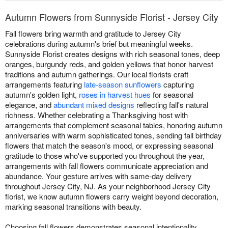
Autumn Flowers from Sunnyside Florist - Jersey City
Fall flowers bring warmth and gratitude to Jersey City
celebrations during autumn's brief but meaningful weeks.
Sunnyside Florist creates designs with rich seasonal tones, deep
oranges, burgundy reds, and golden yellows that honor harvest
traditions and autumn gatherings. Our local florists craft
arrangements featuring
late-season sunflowers
capturing
autumn's golden light,
roses in harvest hues
for seasonal
elegance, and
abundant mixed designs
reflecting fall's natural
richness. Whether celebrating a Thanksgiving host with
arrangements that complement seasonal tables, honoring autumn
anniversaries with warm sophisticated tones, sending fall birthday
flowers that match the season's mood, or expressing seasonal
gratitude to those who've supported you throughout the year,
arrangements with fall flowers communicate appreciation and
abundance. Your gesture arrives with same-day delivery
throughout Jersey City, NJ. As your neighborhood Jersey City
florist, we know autumn flowers carry weight beyond decoration,
marking seasonal transitions with beauty.
Choosing fall flowers demonstrates seasonal intentionality,