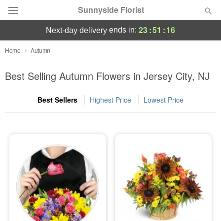
Sunnyside Florist
23
:
51
:
16
ends in:
next-day delivery
Deal of the Day
Home
Autumn
Summer
Best Selling Autumn Flowers in Jersey City, NJ
Featured
Best Sellers
Highest Price
Lowest Price
Occasions
Birthday
Sympathy and Funeral
Flowers, Plants & Gifts
Our Shop