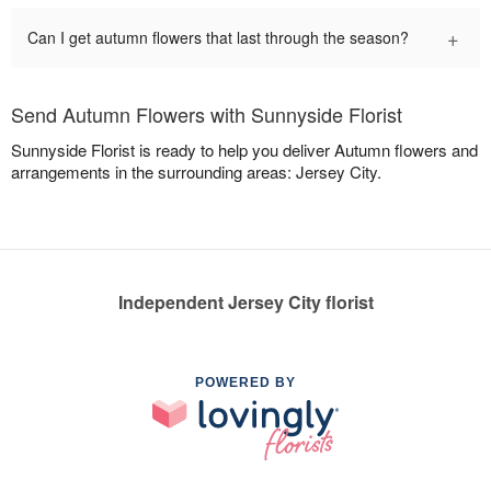
+
Can I get autumn flowers that last through the season?
Send Autumn Flowers with Sunnyside Florist
Sunnyside Florist is ready to help you deliver Autumn flowers and
arrangements in the surrounding areas: Jersey City.
Independent Jersey City florist
POWERED BY