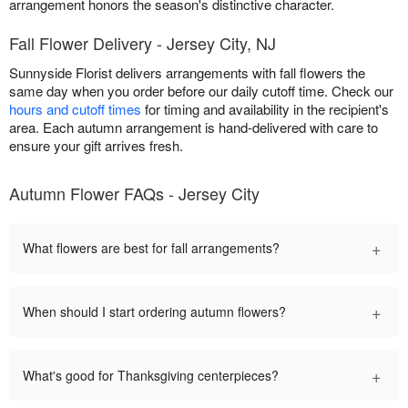
arrangement honors the season's distinctive character.
Fall Flower Delivery - Jersey City, NJ
Sunnyside Florist delivers arrangements with fall flowers the
same day when you order before our daily cutoff time. Check our
hours and cutoff times
for timing and availability in the recipient's
area. Each autumn arrangement is hand-delivered with care to
ensure your gift arrives fresh.
Autumn Flower FAQs - Jersey City
+
What flowers are best for fall arrangements?
+
When should I start ordering autumn flowers?
+
What's good for Thanksgiving centerpieces?