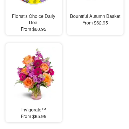
Florist's Choice Daily
Bountiful Autumn Basket
Deal
From $62.95
From $60.95
Invigorate™
From $65.95