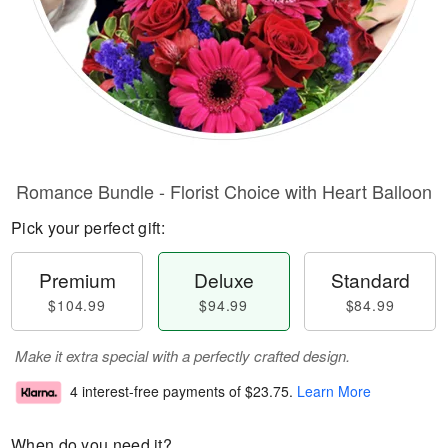
Romance Bundle - Florist Choice with Heart Balloon
Pick your perfect gift:
Premium
Deluxe
Standard
$104.99
$94.99
$84.99
Make it extra special with a perfectly crafted design.
4 interest-free payments of
$23.75
.
Learn More
When do you need it?