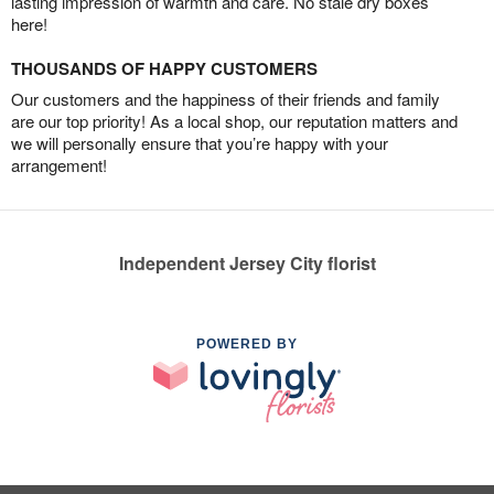
lasting impression of warmth and care. No stale dry boxes
here!
THOUSANDS OF HAPPY CUSTOMERS
Our customers and the happiness of their friends and family
are our top priority! As a local shop, our reputation matters and
we will personally ensure that you’re happy with your
arrangement!
Independent Jersey City florist
POWERED BY