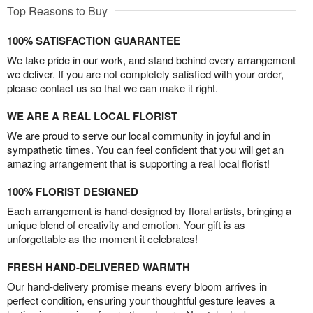
Top Reasons to Buy
100% SATISFACTION GUARANTEE
We take pride in our work, and stand behind every arrangement
we deliver. If you are not completely satisfied with your order,
please contact us so that we can make it right.
WE ARE A REAL LOCAL FLORIST
We are proud to serve our local community in joyful and in
sympathetic times. You can feel confident that you will get an
amazing arrangement that is supporting a real local florist!
100% FLORIST DESIGNED
Each arrangement is hand-designed by floral artists, bringing a
unique blend of creativity and emotion. Your gift is as
unforgettable as the moment it celebrates!
FRESH HAND-DELIVERED WARMTH
Our hand-delivery promise means every bloom arrives in
perfect condition, ensuring your thoughtful gesture leaves a