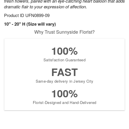
fresh flowers, paired with an eye-catching heart balloon that adds
dramatic flair to your expression of affection.
Product ID
UFN0899-09
10" - 20" H (Size will vary)
Why Trust Sunnyside Florist?
100%
Satisfaction Guaranteed
FAST
Same-day delivery in Jersey City
100%
Florist-Designed and Hand-Delivered