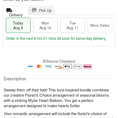
Pick Up
Delivery
Today
Mon
Tue
More Dates
Aug 9
Aug 10
Aug 11
Order in the next
8 hrs 31 mins 54 secs
for same-day delivery.
T
M
M
T
o
o
o
u
Secure Checkout
d
r
n
e
a
e
A
A
y
D
u
u
A
a
g
g
Description
u
t
1
1
g
e
0
1
Sweep them off their feet! This love-inspired bundle combines
9
s
our creative Florist's Choice arrangement of seasonal blooms
with a striking Mylar Heart Balloon. You get a perfect
arrangement designed to make hearts flutter.
Your romantic arrangement will include the florist's choice of