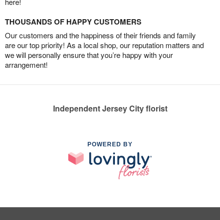
here!
THOUSANDS OF HAPPY CUSTOMERS
Our customers and the happiness of their friends and family
are our top priority! As a local shop, our reputation matters and
we will personally ensure that you’re happy with your
arrangement!
Independent Jersey City florist
POWERED BY