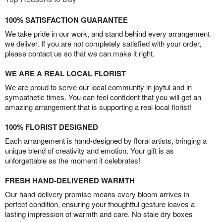
100% SATISFACTION GUARANTEE
We take pride in our work, and stand behind every arrangement
we deliver. If you are not completely satisfied with your order,
please contact us so that we can make it right.
WE ARE A REAL LOCAL FLORIST
We are proud to serve our local community in joyful and in
sympathetic times. You can feel confident that you will get an
amazing arrangement that is supporting a real local florist!
100% FLORIST DESIGNED
Each arrangement is hand-designed by floral artists, bringing a
unique blend of creativity and emotion. Your gift is as
unforgettable as the moment it celebrates!
FRESH HAND-DELIVERED WARMTH
Our hand-delivery promise means every bloom arrives in
perfect condition, ensuring your thoughtful gesture leaves a
lasting impression of warmth and care. No stale dry boxes