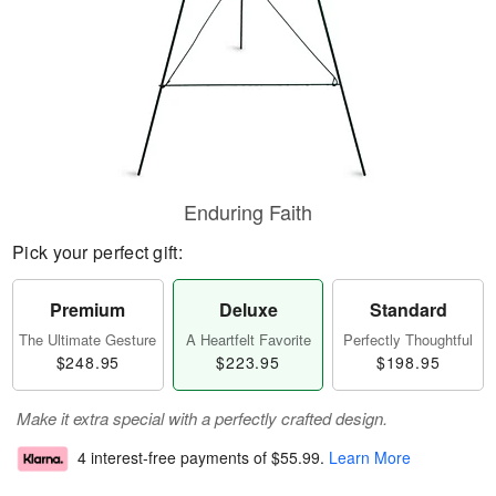
Enduring Faith
Pick your perfect gift:
Premium
Deluxe
Standard
The Ultimate Gesture
A Heartfelt Favorite
Perfectly Thoughtful
$248.95
$223.95
$198.95
Make it extra special with a perfectly crafted design.
4 interest-free payments of
$55.99
.
Learn More