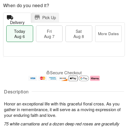
When do you need it?
Pick Up
Delivery
Today
Fri
Sat
More Dates
Aug 6
Aug 7
Aug 8
T
M
o
S
o
F
Secure Checkout
d
a
r
ri
a
t
e
A
y
A
D
u
A
u
a
g
Description
u
g
t
7
g
8
e
Honor an exceptional life with this graceful floral cross. As you
6
s
gather in remembrance, it will serve as a moving expression of
your enduring faith and love.
75 white carnations and a dozen deep red roses are gracefully