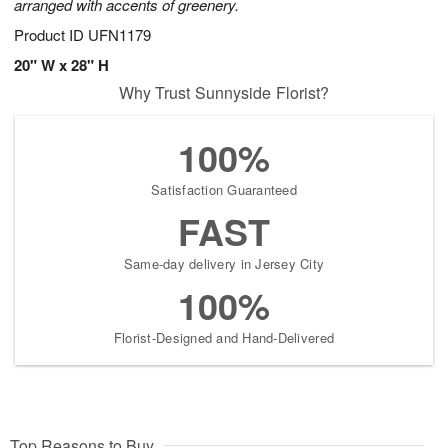
arranged with accents of greenery.
Product ID
UFN1179
20" W x 28" H
Why Trust Sunnyside Florist?
100%
Satisfaction Guaranteed
FAST
Same-day delivery in Jersey City
100%
Florist-Designed and Hand-Delivered
Top Reasons to Buy