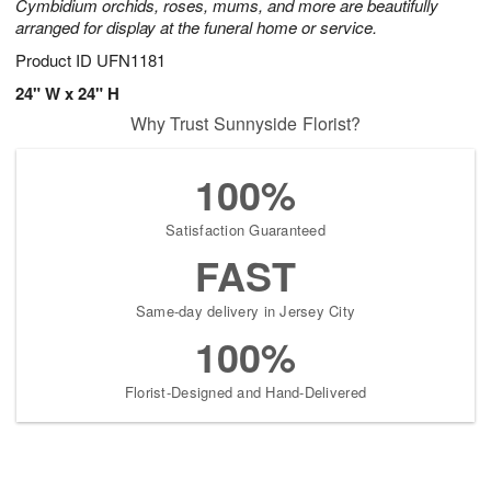
Cymbidium orchids, roses, mums, and more are beautifully
arranged for display at the funeral home or service.
Product ID
UFN1181
24" W x 24" H
Why Trust Sunnyside Florist?
100%
Satisfaction Guaranteed
FAST
Same-day delivery in Jersey City
100%
Florist-Designed and Hand-Delivered