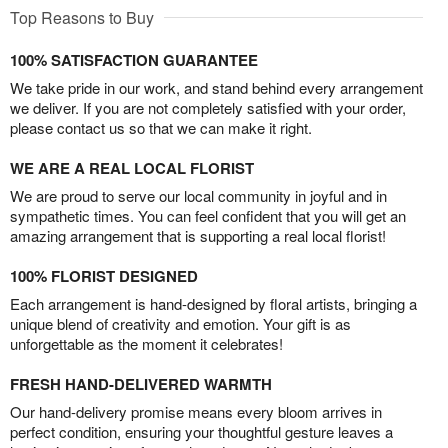
Top Reasons to Buy
100% SATISFACTION GUARANTEE
We take pride in our work, and stand behind every arrangement
we deliver. If you are not completely satisfied with your order,
please contact us so that we can make it right.
WE ARE A REAL LOCAL FLORIST
We are proud to serve our local community in joyful and in
sympathetic times. You can feel confident that you will get an
amazing arrangement that is supporting a real local florist!
100% FLORIST DESIGNED
Each arrangement is hand-designed by floral artists, bringing a
unique blend of creativity and emotion. Your gift is as
unforgettable as the moment it celebrates!
FRESH HAND-DELIVERED WARMTH
Our hand-delivery promise means every bloom arrives in
perfect condition, ensuring your thoughtful gesture leaves a