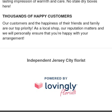
lasting impression of warmth and care. No stale dry boxes
here!
THOUSANDS OF HAPPY CUSTOMERS
Our customers and the happiness of their friends and family
are our top priority! As a local shop, our reputation matters and
we will personally ensure that you’re happy with your
arrangement!
Independent Jersey City florist
POWERED BY