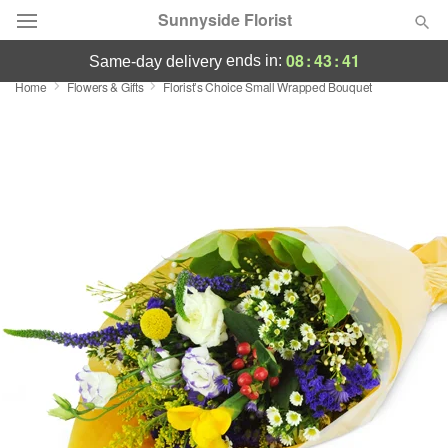
Sunnyside Florist
08
:
43
:
41
ends in:
same-day delivery
Home
Flowers & Gifts
Florist’s Choice Small Wrapped Bouquet
Deal of the Day
Summer
Featured
Occasions
Birthday
Sympathy and Funeral
Flowers, Plants & Gifts
Our Shop