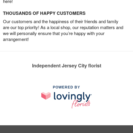
here!
THOUSANDS OF HAPPY CUSTOMERS
Our customers and the happiness of their friends and family
are our top priority! As a local shop, our reputation matters and
we will personally ensure that you’re happy with your
arrangement!
Independent Jersey City florist
POWERED BY