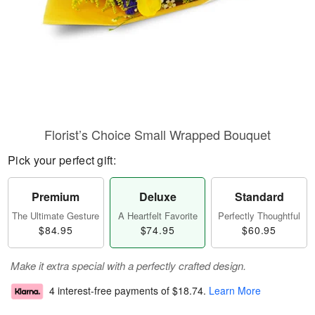
Florist’s Choice Small Wrapped Bouquet
Pick your perfect gift:
Premium
Deluxe
Standard
The Ultimate Gesture
A Heartfelt Favorite
Perfectly Thoughtful
$84.95
$74.95
$60.95
Make it extra special with a perfectly crafted design.
4 interest-free payments of
$18.74
.
Learn More