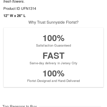
fresh flowers.
Product ID
UFN1314
12" W x 26" L
Why Trust Sunnyside Florist?
100%
Satisfaction Guaranteed
FAST
Same-day delivery in Jersey City
100%
Florist-Designed and Hand-Delivered
Top Reasons to Buy