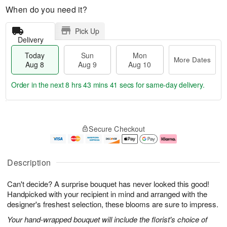
When do you need it?
Pick Up
Delivery
Today
Sun
Mon
More Dates
Aug 8
Aug 9
Aug 10
Order in the next
8 hrs 43 mins 41 secs
for same-day delivery.
T
M
M
o
S
o
o
Secure Checkout
d
u
r
n
a
n
e
A
y
A
D
u
A
u
a
g
Description
u
g
t
1
g
9
e
0
Can't decide? A surprise bouquet has never looked this good!
8
s
Handpicked with your recipient in mind and arranged with the
designer's freshest selection, these blooms are sure to impress.
Your hand-wrapped bouquet will include the florist's choice of