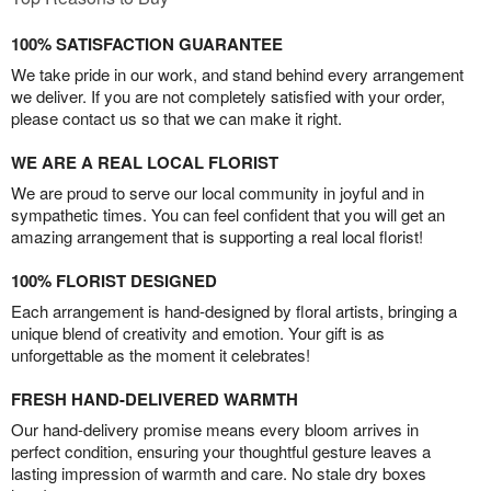
100% SATISFACTION GUARANTEE
We take pride in our work, and stand behind every arrangement
we deliver. If you are not completely satisfied with your order,
please contact us so that we can make it right.
WE ARE A REAL LOCAL FLORIST
We are proud to serve our local community in joyful and in
sympathetic times. You can feel confident that you will get an
amazing arrangement that is supporting a real local florist!
100% FLORIST DESIGNED
Each arrangement is hand-designed by floral artists, bringing a
unique blend of creativity and emotion. Your gift is as
unforgettable as the moment it celebrates!
FRESH HAND-DELIVERED WARMTH
Our hand-delivery promise means every bloom arrives in
perfect condition, ensuring your thoughtful gesture leaves a
lasting impression of warmth and care. No stale dry boxes