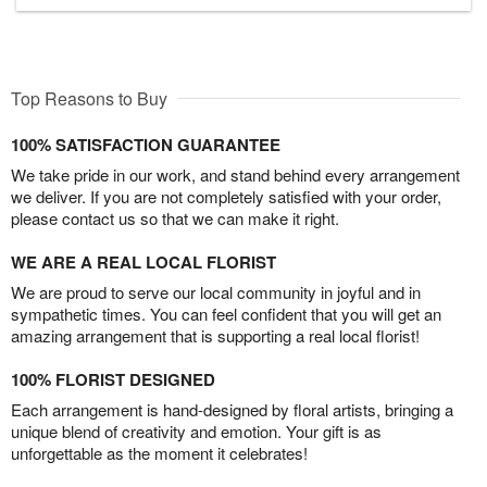
Top Reasons to Buy
100% SATISFACTION GUARANTEE
We take pride in our work, and stand behind every arrangement
we deliver. If you are not completely satisfied with your order,
please contact us so that we can make it right.
WE ARE A REAL LOCAL FLORIST
We are proud to serve our local community in joyful and in
sympathetic times. You can feel confident that you will get an
amazing arrangement that is supporting a real local florist!
100% FLORIST DESIGNED
Each arrangement is hand-designed by floral artists, bringing a
unique blend of creativity and emotion. Your gift is as
unforgettable as the moment it celebrates!