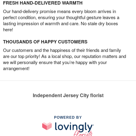
FRESH HAND-DELIVERED WARMTH
Our hand-delivery promise means every bloom arrives in
perfect condition, ensuring your thoughtful gesture leaves a
lasting impression of warmth and care. No stale dry boxes
here!
THOUSANDS OF HAPPY CUSTOMERS
Our customers and the happiness of their friends and family
are our top priority! As a local shop, our reputation matters and
we will personally ensure that you’re happy with your
arrangement!
Independent Jersey City florist
POWERED BY