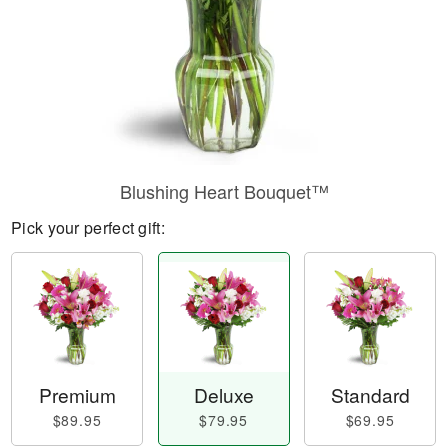
Blushing Heart Bouquet™
Pick your perfect gift:
Premium
Deluxe
Standard
$89.95
$79.95
$69.95