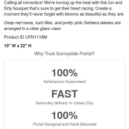
Calling all romantics! We're turning up the heat with this fun and
8
s
flirty bouquet that’s sure to get their heart racing. Create a
moment they’ll never forget with blooms as beautiful as they are.
Deep red roses, lush lilies, and pretty pink Gerbera daisies are
arranged in a clear glass vase.
Product ID
UFN1118M
15" W x 22" H
Why Trust Sunnyside Florist?
100%
Satisfaction Guaranteed
FAST
Same-day delivery in Jersey City
100%
Florist-Designed and Hand-Delivered