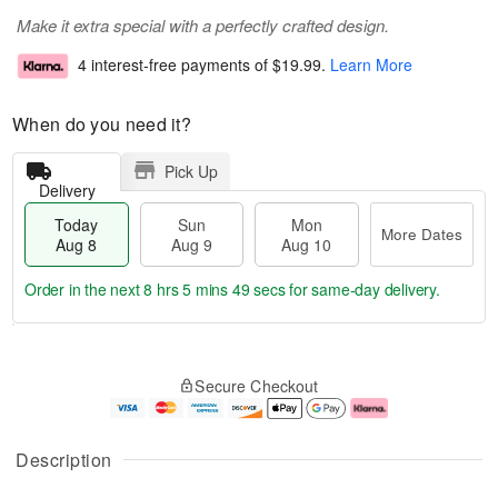
Make it extra special with a perfectly crafted design.
4 interest-free payments of
$19.99
.
Learn More
When do you need it?
Pick Up
Delivery
Today
Sun
Mon
More Dates
Aug 8
Aug 9
Aug 10
Order in the next
8 hrs 5 mins 49 secs
for same-day delivery.
T
M
M
o
S
o
o
Secure Checkout
d
u
r
n
a
n
e
A
y
A
D
u
A
u
a
g
Description
u
g
t
1
g
9
e
0