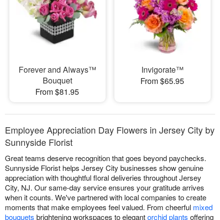
Forever and Always™
Invigorate™
Bouquet
From $65.95
From $81.95
Employee Appreciation Day Flowers in Jersey City by
Sunnyside Florist
Great teams deserve recognition that goes beyond paychecks.
Sunnyside Florist helps Jersey City businesses show genuine
appreciation with thoughtful floral deliveries throughout Jersey
City, NJ. Our same-day service ensures your gratitude arrives
when it counts. We've partnered with local companies to create
moments that make employees feel valued. From cheerful
mixed
bouquets
brightening workspaces to elegant
orchid plants
offering