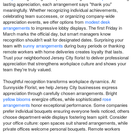
lasting appreciation, each arrangement says "thank you"
meaningfully. Whether recognizing individual achievements,
celebrating team successes, or organizing company-wide
appreciation events, we offer options from
modest desk
arrangements
to impressive lobby displays. The first Friday in
March marks the official day, but smart managers know
recognition shouldn't wait for designated dates. Surprising your
team with
sunny arrangements
during busy periods or thanking
remote workers with home deliveries creates loyalty that lasts.
Trust your neighborhood Jersey City florist to deliver professional
appreciation that strengthens workplace culture and shows your
team they're truly valued.
Thoughtful recognition transforms workplace dynamics. At
Sunnyside Florist, we help Jersey City businesses express
appreciation through carefully chosen arrangements. Bright
yellow blooms
energize offices, while sophisticated
rose
arrangements
honor exceptional performance. Some companies
prefer individual bouquets ensuring everyone feels noticed, others
choose department-wide displays fostering team spirit. Consider
your office culture: open spaces suit shared arrangements, while
private offices welcome personal bouquets. Remote workers