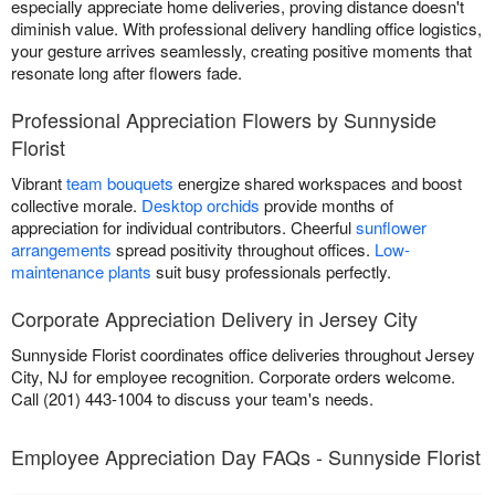
especially appreciate home deliveries, proving distance doesn't
diminish value. With professional delivery handling office logistics,
your gesture arrives seamlessly, creating positive moments that
resonate long after flowers fade.
Professional Appreciation Flowers by Sunnyside
Florist
Vibrant
team bouquets
energize shared workspaces and boost
collective morale.
Desktop orchids
provide months of
appreciation for individual contributors. Cheerful
sunflower
arrangements
spread positivity throughout offices.
Low-
maintenance plants
suit busy professionals perfectly.
Corporate Appreciation Delivery in Jersey City
Sunnyside Florist coordinates office deliveries throughout Jersey
City, NJ for employee recognition. Corporate orders welcome.
Call (201) 443-1004 to discuss your team's needs.
Employee Appreciation Day FAQs - Sunnyside Florist