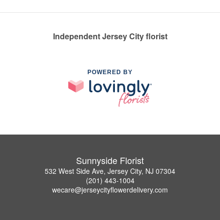
Independent Jersey City florist
POWERED BY
Sunnyside Florist
532 West Side Ave, Jersey City, NJ 07304
(201) 443-1004
wecare@jerseycityflowerdelivery.com