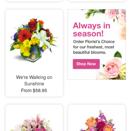
We're Walking on
Sunshine
From $58.95