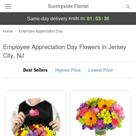
Sunnyside Florist
01
:
53
:
34
ends in:
same-day delivery
Deal of the Day
Home
Employee Appreciation Day
Summer
Employee Appreciation Day Flowers in Jersey
Featured
City, NJ
Occasions
Best Sellers
Highest Price
Lowest Price
Birthday
Sympathy and Funeral
Flowers, Plants & Gifts
Our Shop