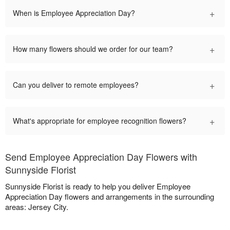
+
When is Employee Appreciation Day?
+
How many flowers should we order for our team?
+
Can you deliver to remote employees?
+
What's appropriate for employee recognition flowers?
Send Employee Appreciation Day Flowers with
Sunnyside Florist
Sunnyside Florist is ready to help you deliver Employee
Appreciation Day flowers and arrangements in the surrounding
areas: Jersey City.