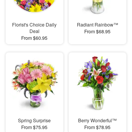
Florist's Choice Daily
Radiant Rainbow™
Deal
From $68.95
From $60.95
Spring Surprise
Berry Wonderful™
From $75.95
From $78.95