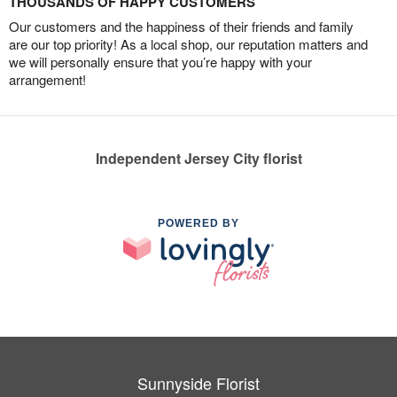
THOUSANDS OF HAPPY CUSTOMERS
Our customers and the happiness of their friends and family
are our top priority! As a local shop, our reputation matters and
we will personally ensure that you’re happy with your
arrangement!
Independent Jersey City florist
POWERED BY
Sunnyside Florist