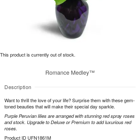
This product is currently out of stock.
Romance Medley™
Description
Want to thrill the love of your life? Surprise them with these gem-
toned beauties that will make their special day sparkle.
Purple Peruvian lilies are arranged with stunning red spray roses
and stock. Upgrade to Deluxe or Premium to add luxurious red
roses.
Product ID
UFN1861M