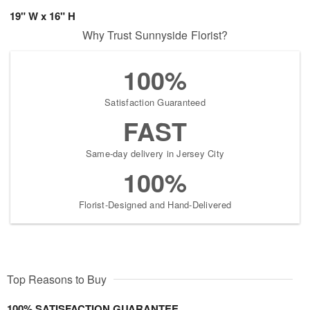
19" W x 16" H
Why Trust Sunnyside Florist?
100%
Satisfaction Guaranteed
FAST
Same-day delivery in Jersey City
100%
Florist-Designed and Hand-Delivered
Top Reasons to Buy
100% SATISFACTION GUARANTEE