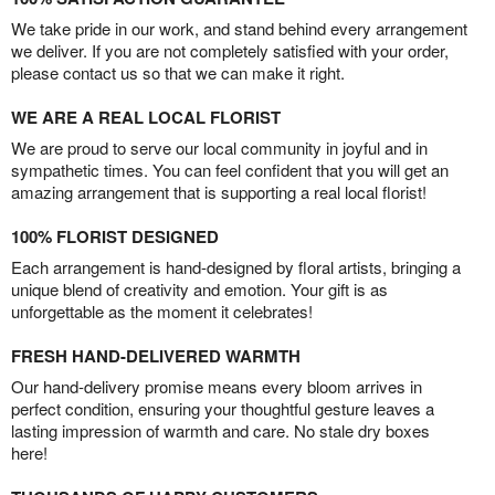
We take pride in our work, and stand behind every arrangement
we deliver. If you are not completely satisfied with your order,
please contact us so that we can make it right.
WE ARE A REAL LOCAL FLORIST
We are proud to serve our local community in joyful and in
sympathetic times. You can feel confident that you will get an
amazing arrangement that is supporting a real local florist!
100% FLORIST DESIGNED
Each arrangement is hand-designed by floral artists, bringing a
unique blend of creativity and emotion. Your gift is as
unforgettable as the moment it celebrates!
FRESH HAND-DELIVERED WARMTH
Our hand-delivery promise means every bloom arrives in
perfect condition, ensuring your thoughtful gesture leaves a
lasting impression of warmth and care. No stale dry boxes
here!